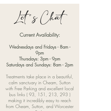
Let's Chat
Current Availability:
Wednesdays and Fridays - 8am -
9pm
Thursdays: 3pm - 9pm
Saturdays and Sundays: 8am - 2pm
Treatments take place in a beautiful,
calm sanctuary in Cheam, Sutton
with Free Parking and excellent local
bus links ( 93, 151, 213, 293 )
making it incredibly easy to reach
from Cheam, Sutton, and Worcester