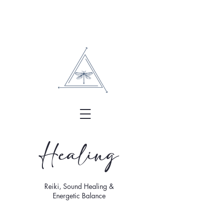
Healing
Reiki, Sound Healing &
Energetic Balance