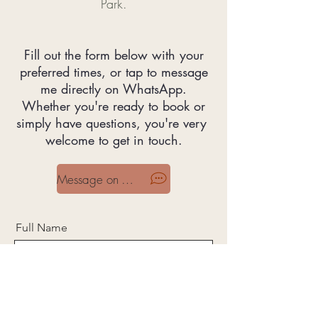
Park.
Fill out the form below with your
preferred times, or tap to message
me directly on WhatsApp.
Whether you're ready to book or
simply have questions, you're very
welcome to get in touch.
Message on WhatsApp
Full Name
Email