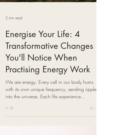
2 min read
Energise Your Life: 4
Transformative Changes
You'll Notice When
Practising Energy Work
We are energy. Every cell in our body hums
with its own unique frequency, sending ripples
into the universe. Each life experience...