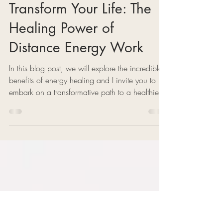
2 min read
Transform Your Life: The
Healing Power of
Distance Energy Work
In this blog post, we will explore the incredible
benefits of energy healing and I invite you to
embark on a transformative path to a healthier,
more balanced life.