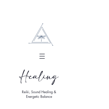
Healing
Reiki, Sound Healing &
Energetic Balance